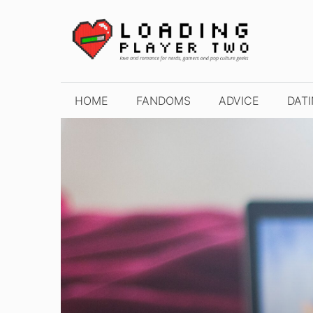
Skip
to
content
HOME
FANDOMS
ADVICE
DAT