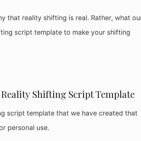
that reality shifting is real. Rather, what ou
ifting script template to make your shifting
Reality Shifting Script Template
ing script template that we have created that
for personal use.