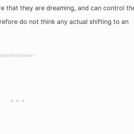
 that they are dreaming, and can control the
refore do not think any actual shifting to an