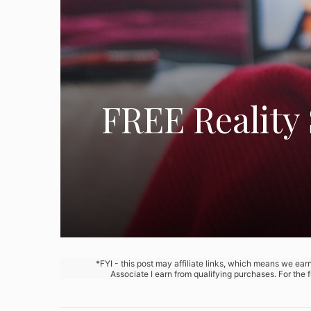
FREE Reality 
*FYI - this post may affiliate links, which means we ea
Associate I earn from qualifying purchases. For the 