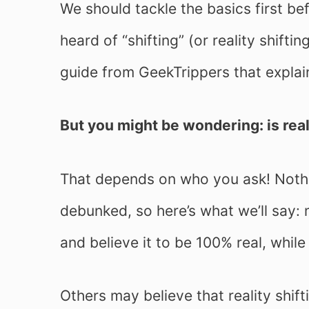
We should tackle the basics first be
heard of “shifting” (or reality shifti
guide from GeekTrippers that explai
But you might be wondering: is real
That depends on who you ask! Nothi
debunked, so here’s what we’ll say: 
and believe it to be 100% real, while 
Others may believe that reality shift