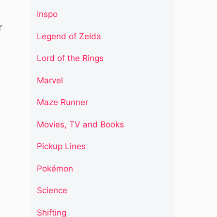
Inspo
r
Legend of Zelda
Lord of the Rings
Marvel
Maze Runner
Movies, TV and Books
Pickup Lines
Pokémon
Science
Shifting