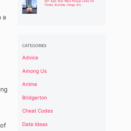
50+ Epic Star Wars Pickup Lines for
Tinder, Bumble, Hinge, Etc.
h a
CATEGORIES
Advice
Among Us
Anime
ing
Bridgerton
Cheat Codes
Date Ideas
 of