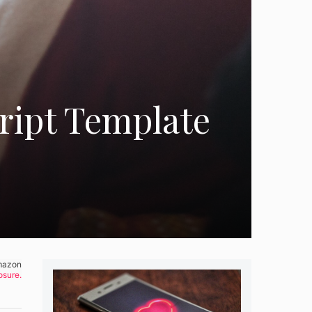
cript Template
Amazon
osure.