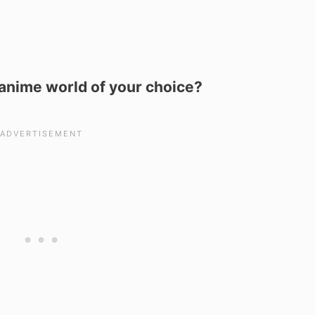
e anime world of your choice?