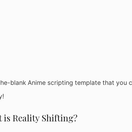
n-the-blank Anime scripting template that you 
y!
 is Reality Shifting?