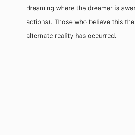
dreaming where the dreamer is aware
actions). Those who believe this the
alternate reality has occurred.