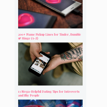
200+ Name Pickup Lines for Tinder, Bumble
& Hinge (A-Z)
13 Mega-Helpful Dating Tips for Introverts
and Shy People