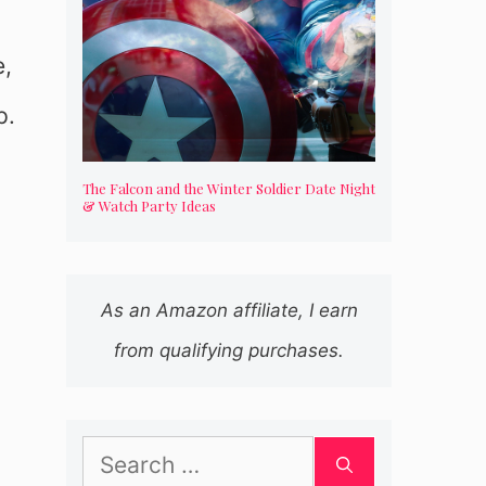
e,
p.
The Falcon and the Winter Soldier Date Night
& Watch Party Ideas
As an Amazon affiliate, I earn
from qualifying purchases.
Search