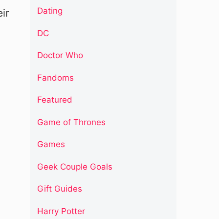
Dating
ir
DC
Doctor Who
Fandoms
Featured
Game of Thrones
Games
Geek Couple Goals
Gift Guides
Harry Potter