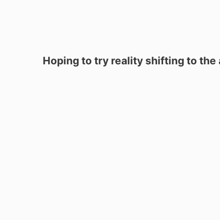
Hoping to try reality shifting to th