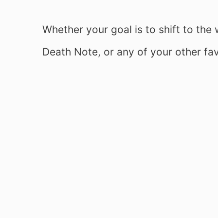
Whether your goal is to shift to th
Death Note, or any of your other fav