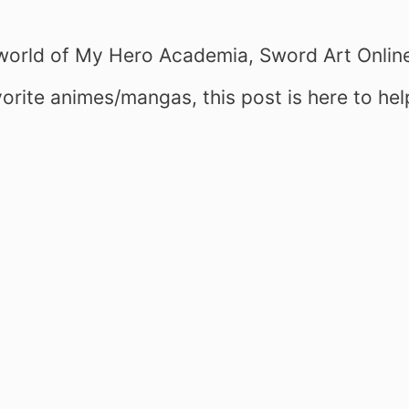
e world of My Hero Academia, Sword Art Onlin
orite animes/mangas, this post is here to hel