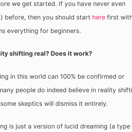
fore we get started. If you have never even
ng) before, then you should start
here
first wit
ns everything for beginners.
ity shifting real? Does it work?
ng in this world can 100% be confirmed or
many people do indeed believe in reality shift
some skeptics will dismiss it entirely.
ing is just a version of lucid dreaming (a type