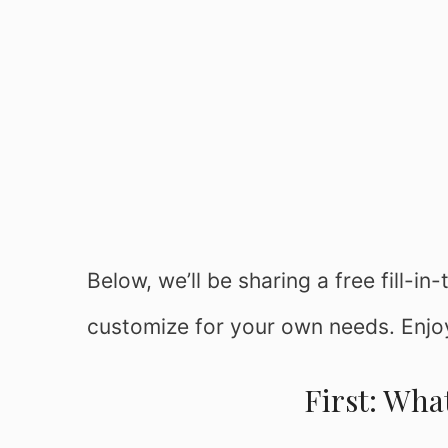
Below, we’ll be sharing a free fill-i
customize for your own needs. Enjo
First: What