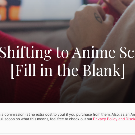
Shifting to Anime S
[Fill in the Blank]
rn a commission (at no extra cost to you) if you purchase from them. Also, as an 
full scoop on what this means, feel free to check out our
Privacy Policy and Discl