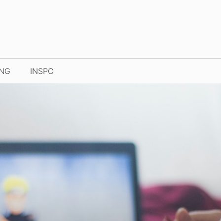
ING
INSPO