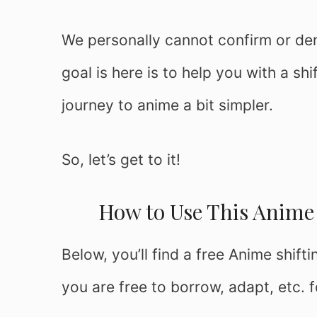
We personally cannot confirm or deny 
goal is here is to help you with a sh
journey to anime a bit simpler.
So, let’s get to it!
How to Use This Anime 
Below, you’ll find a free Anime shift
you are free to borrow, adapt, etc. 