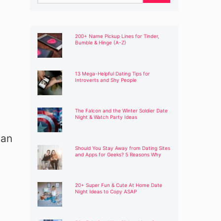
for:
200+ Name Pickup Lines for Tinder,
Bumble & Hinge (A-Z)
13 Mega-Helpful Dating Tips for
Introverts and Shy People
The Falcon and the Winter Soldier Date
Night & Watch Party Ideas
can
Should You Stay Away from Dating Sites
and Apps for Geeks? 5 Reasons Why
20+ Super Fun & Cute At Home Date
Night Ideas to Copy ASAP