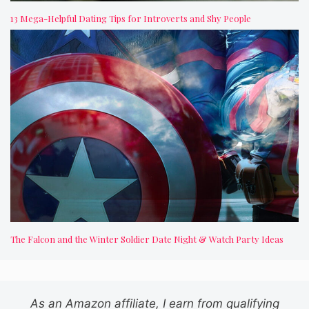
13 Mega-Helpful Dating Tips for Introverts and Shy People
The Falcon and the Winter Soldier Date Night & Watch Party Ideas
As an Amazon affiliate, I earn from qualifying