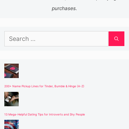
purchases.
Search
for:
200+ Name Pickup Lines for Tinder, Bumble & Hinge (A-Z)
13 Mega-Helpful Dating Tips for Introverts and Shy People