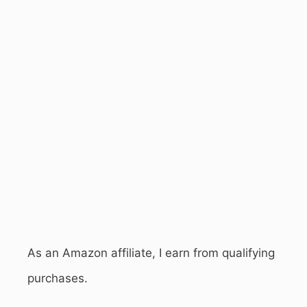
As an Amazon affiliate, I earn from qualifying
purchases.