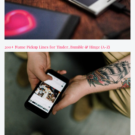
200+ Name Pickup Lines for Tinder, Bumble & Hinge (A-Z)