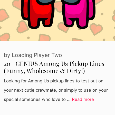
by
Loading Player Two
20+ GENIUS Among Us Pickup Lines
(Funny, Wholesome & Dirty!)
Looking for Among Us pickup lines to test out on
your next cutie crewmate, or simply to use on your
special someones who love to …
Read more