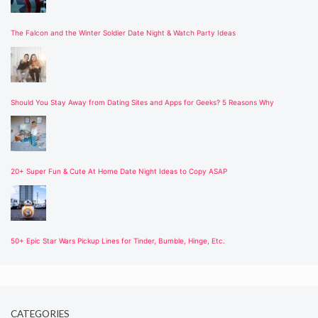
The Falcon and the Winter Soldier Date Night & Watch Party Ideas
Should You Stay Away from Dating Sites and Apps for Geeks? 5 Reasons Why
20+ Super Fun & Cute At Home Date Night Ideas to Copy ASAP
50+ Epic Star Wars Pickup Lines for Tinder, Bumble, Hinge, Etc.
CATEGORIES