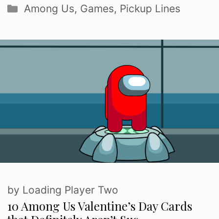
Categories
Among Us
,
Games
,
Pickup Lines
by
Loading Player Two
10 Among Us Valentine’s Day Cards