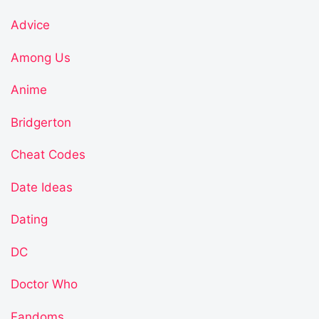
Advice
Among Us
Anime
Bridgerton
Cheat Codes
Date Ideas
Dating
DC
Doctor Who
Fandoms