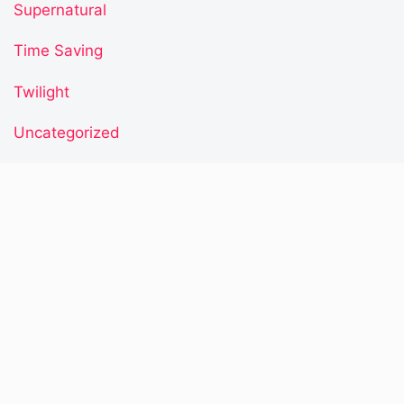
Supernatural
Time Saving
Twilight
Uncategorized