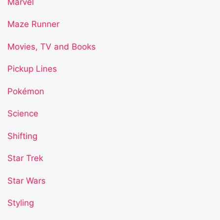
Marvel
Maze Runner
Movies, TV and Books
Pickup Lines
Pokémon
Science
Shifting
Star Trek
Star Wars
Styling