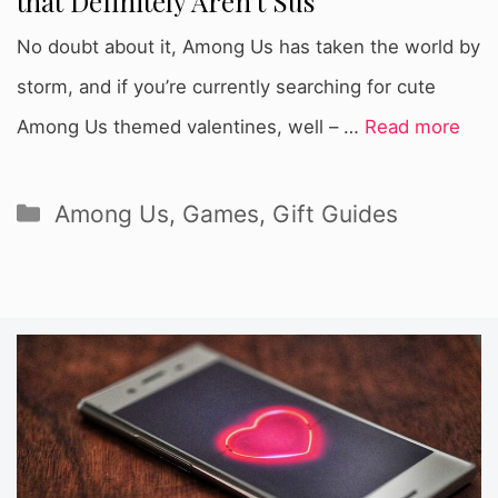
that Definitely Aren’t Sus
No doubt about it, Among Us has taken the world by
storm, and if you’re currently searching for cute
Among Us themed valentines, well – …
Read more
Categories
Among Us
,
Games
,
Gift Guides