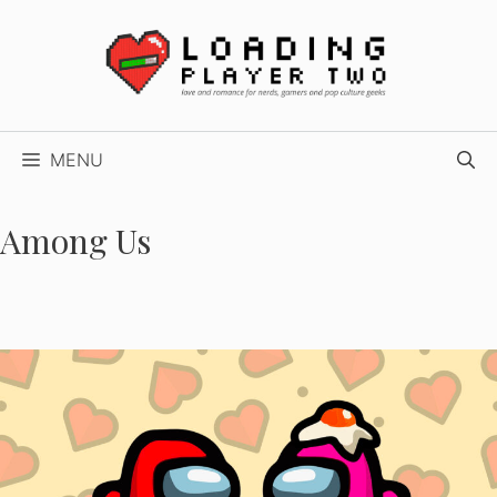
Skip
to
content
MENU
Among Us