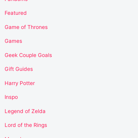
Featured
Game of Thrones
Games
Geek Couple Goals
Gift Guides
Harry Potter
Inspo
Legend of Zelda
Lord of the Rings