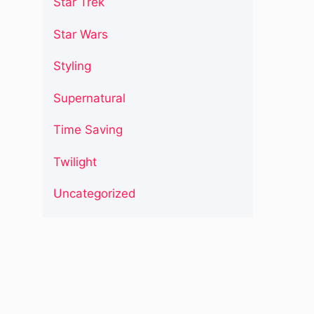
Star Trek
Star Wars
Styling
Supernatural
Time Saving
Twilight
Uncategorized