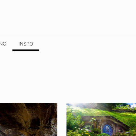
ING
INSPO