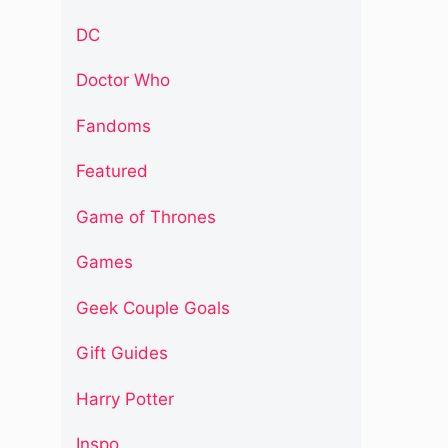
DC
Doctor Who
Fandoms
Featured
Game of Thrones
Games
Geek Couple Goals
Gift Guides
Harry Potter
Inspo