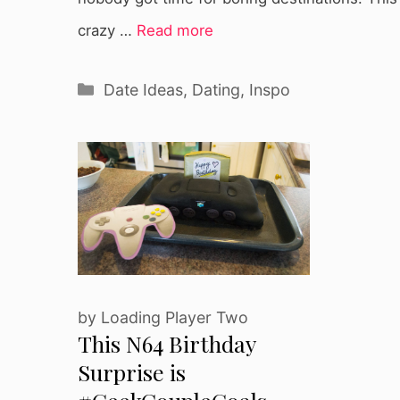
crazy …
Read more
Categories
Date Ideas
,
Dating
,
Inspo
by
Loading Player Two
This N64 Birthday
Surprise is