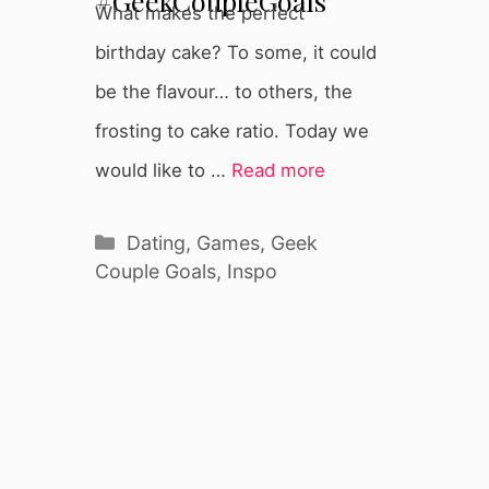
#GeekCoupleGoals
What makes the perfect
birthday cake? To some, it could
be the flavour… to others, the
frosting to cake ratio. Today we
would like to …
Read more
Categories
Dating
,
Games
,
Geek
Couple Goals
,
Inspo