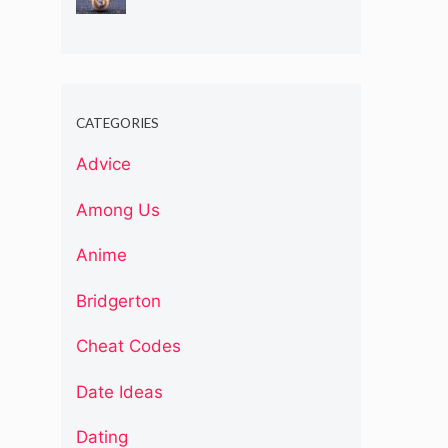
CATEGORIES
Advice
Among Us
Anime
Bridgerton
Cheat Codes
Date Ideas
Dating