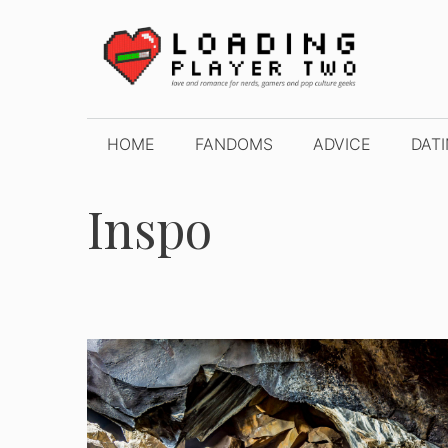
Skip
to
content
HOME
FANDOMS
ADVICE
DAT
Inspo