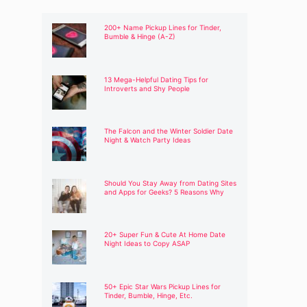
200+ Name Pickup Lines for Tinder,
Bumble & Hinge (A-Z)
13 Mega-Helpful Dating Tips for
Introverts and Shy People
The Falcon and the Winter Soldier Date
Night & Watch Party Ideas
Should You Stay Away from Dating Sites
and Apps for Geeks? 5 Reasons Why
20+ Super Fun & Cute At Home Date
Night Ideas to Copy ASAP
50+ Epic Star Wars Pickup Lines for
Tinder, Bumble, Hinge, Etc.