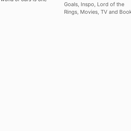
Goals
,
Inspo
,
Lord of the
Rings
,
Movies, TV and Boo