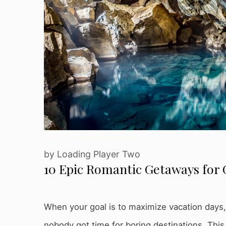
by
Loading Player Two
10 Epic Romantic Getaways for 
When your goal is to maximize vacation days, le
nobody got time for boring destinations. This