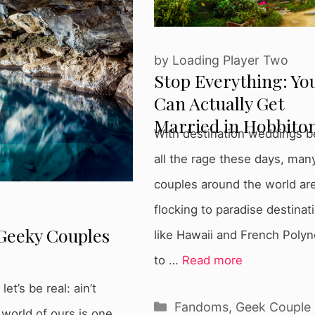
by
Loading Player Two
Stop Everything: Yo
Can Actually Get
Married in Hobbito
With destination weddings b
all the rage these days, man
couples around the world ar
flocking to paradise destinat
Geeky Couples
like Hawaii and French Polyn
to …
Read more
t’s be real: ain’t
Categories
Fandoms
,
Geek Couple
 world of ours is one