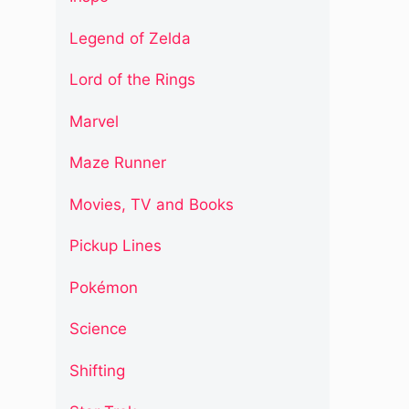
Legend of Zelda
Lord of the Rings
Marvel
Maze Runner
Movies, TV and Books
Pickup Lines
Pokémon
Science
Shifting