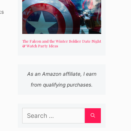
ks
The Falcon and the Winter Soldier Date Night
& Watch Party Ideas
As an Amazon affiliate, I earn
from qualifying purchases.
Search
for: