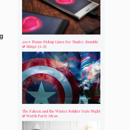
ng
200+ Name Pickup Lines for Tinder, Bumble
& Hinge (A-Z)
The Falcon and the Winter Soldier Date Night
& Watch Party Ideas