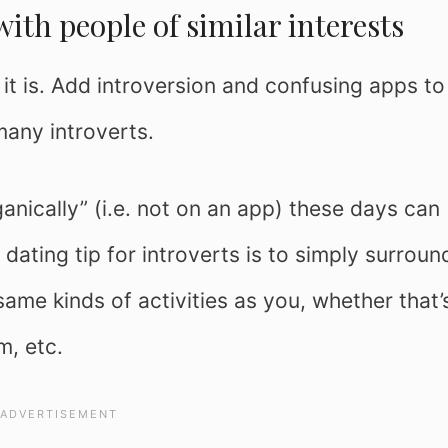
with people of similar interests
 it is. Add introversion and confusing apps to
many introverts.
anically” (i.e. not on an app) these days can
 dating tip for introverts is to simply surroun
ame kinds of activities as you, whether that’
m, etc.