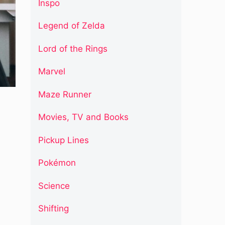
Inspo
Legend of Zelda
Lord of the Rings
Marvel
Maze Runner
Movies, TV and Books
Pickup Lines
Pokémon
Science
Shifting