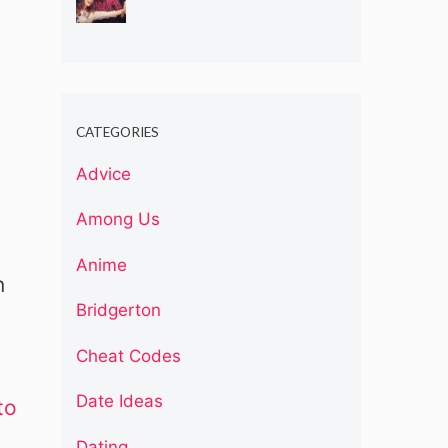
CATEGORIES
Advice
Among Us
Anime
n
Bridgerton
Cheat Codes
Date Ideas
to
Dating