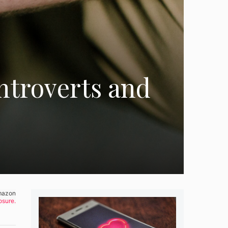
Introverts and
Amazon
osure.