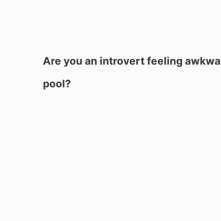
Are you an introvert feeling awkwa
pool?