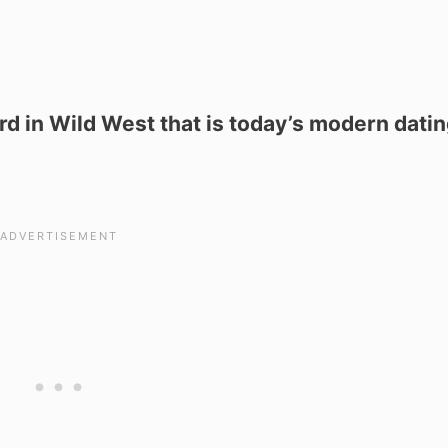
rd in Wild West that is today’s modern dati