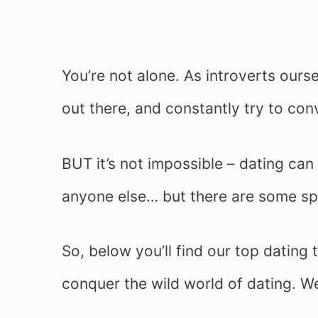
You’re not alone. As introverts ours
out there, and constantly try to conv
BUT it’s not impossible – dating can b
anyone else… but there are some spe
So, below you’ll find our top dating 
conquer the wild world of dating. W