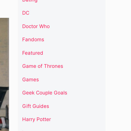
DC
Doctor Who
Fandoms
Featured
Game of Thrones
Games
Geek Couple Goals
Gift Guides
Harry Potter