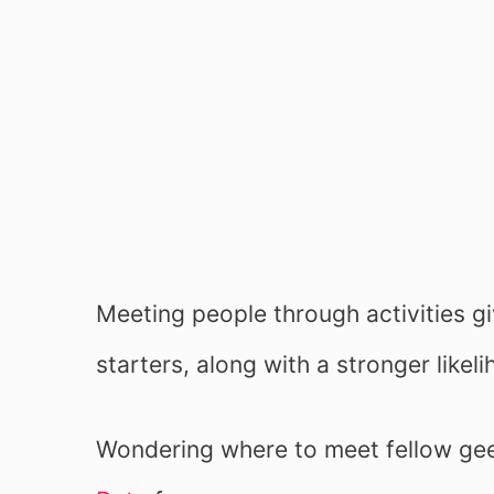
Meeting people through activities g
starters, along with a stronger like
Wondering where to meet fellow ge