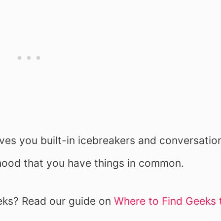
ives you built-in icebreakers and conversatio
lihood that you have things in common.
eks? Read our guide on
Where to Find Geeks 