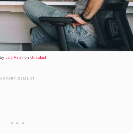
 by
Lala Azizli
on
Unsplash