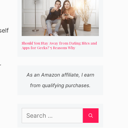
self
Should You Stay Away from Dating Sites and
Apps for Geeks? 5 Reasons Why
r
As an Amazon affiliate, I earn
from qualifying purchases.
Search
for: