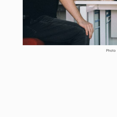
Photo