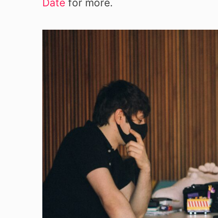
Date
for more.