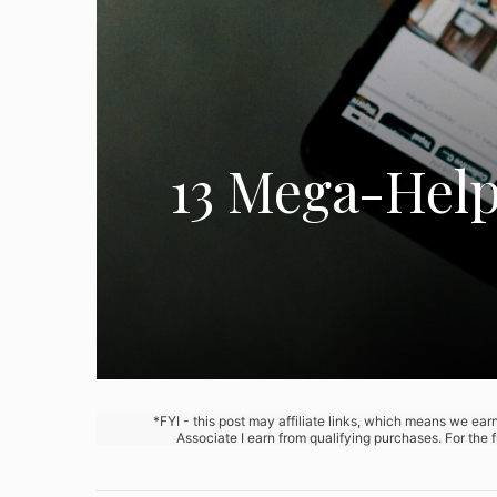
13 Mega-Helpf
*FYI - this post may affiliate links, which means we ea
Associate I earn from qualifying purchases. For the 