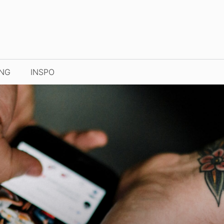
ING
INSPO