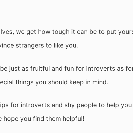
elves, we get how tough it can be to put your
ince strangers to like you.
e just as fruitful and fun for introverts as fo
cial things you should keep in mind.
tips for introverts and shy people to help you
e hope you find them helpful!