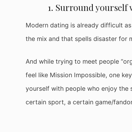
1. Surround yourself 
Modern dating is already difficult as
the mix and that spells disaster for 
And while trying to meet people “org
feel like Mission Impossible, one key
yourself with people who enjoy the s
certain sport, a certain game/fando