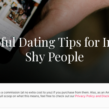
ul Dating Tips for 
Shy People
rn a commission (at no extra cost to you) if you purchase from them. Also, as an 
full scoop on what this means, feel free to check out our
Privacy Policy and Discl