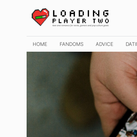
Skip
to
content
HOME
FANDOMS
ADVICE
DAT