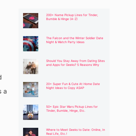
200+ Name Pickup Lines for Tinder,
Bumble & Hinge (A-Z)
The Falcon and the Winter Soldier Date
Night & Watch Party Ideas
Should You Stay Away from Dating Sites
and Apps for Geeks? 5 Reasons Why
d
20+ Super Fun & Cute At Home Date
Night Ideas to Copy ASAP
s a
50+ Epic Star Wars Pickup Lines for
Tinder, Bumble, Hinge, Etc.
Where to Meet Geeks to Date: Online, In
Real Life, Etc.!