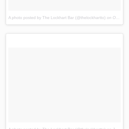
A photo posted by The Lockhart Bar (@thelockhartto)
on
Oct 19, 2016 at 2:50pm PDT