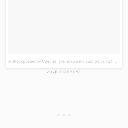
A photo posted by Caecilia (@singaporeliciouz)
on
Jan 14, 2017 at 6:17pm PST