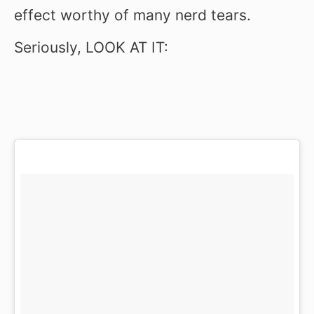
effect worthy of many nerd tears.
Seriously, LOOK AT IT: