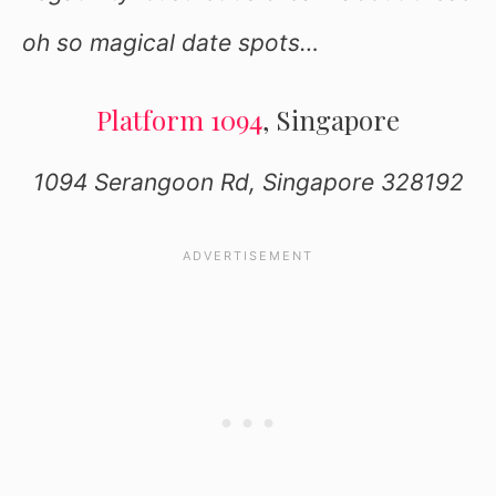
oh so magical date spots…
Platform 1094
, Singapore
1094 Serangoon Rd, Singapore 328192