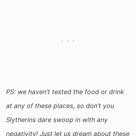
PS: we haven’t tested the food or drink
at any of these places, so don’t you
Slytherins dare swoop in with any
negativity! Just let us dream about these