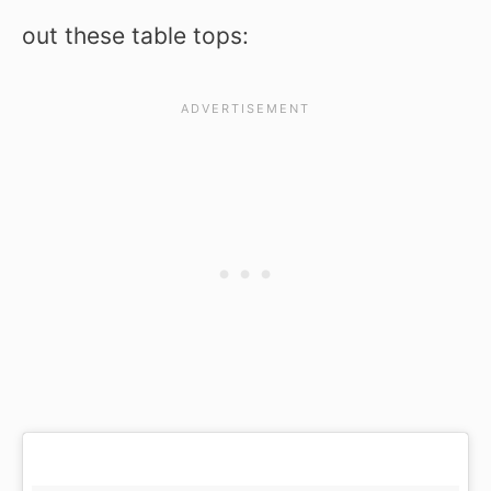
out these table tops: