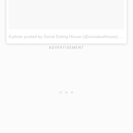
A photo posted by Social Eating House (@socialeathouse)
on
Jan