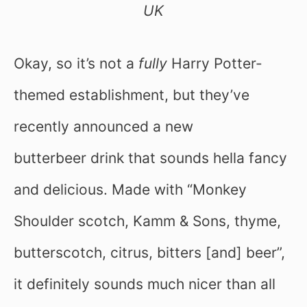
UK
Okay, so it’s not a
fully
Harry Potter-
themed establishment, but they’ve
recently announced a new
butterbeer drink that sounds hella fancy
and delicious. Made with “Monkey
Shoulder scotch, Kamm & Sons, thyme,
butterscotch, citrus, bitters [and] beer”,
it definitely sounds much nicer than all