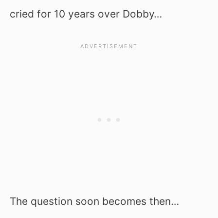
cried for 10 years over Dobby…
The question soon becomes then…