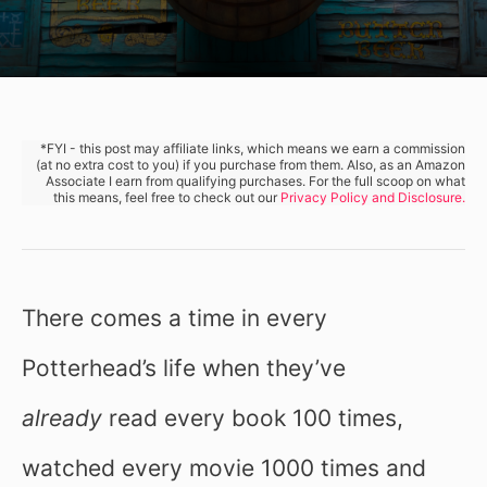
*FYI - this post may affiliate links, which means we earn a commission
(at no extra cost to you) if you purchase from them. Also, as an Amazon
Associate I earn from qualifying purchases. For the full scoop on what
this means, feel free to check out our
Privacy Policy and Disclosure.
There comes a time in every
Potterhead’s life when they’ve
already
read every book 100 times,
watched every movie 1000 times and