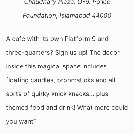
Chaudhary Plaza, O-9, Police
Foundation, Islamabad 44000
A cafe with its own Platform 9 and
three-quarters? Sign us up! The decor
inside this magical space includes
floating candles, broomsticks and all
sorts of quirky knick knacks… plus
themed food and drink! What more could
you want?