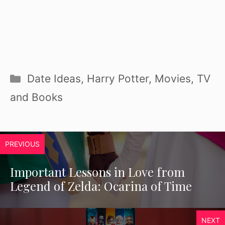
Categories
Date Ideas
,
Harry Potter
,
Movies, TV
and Books
PREVIOUS
Important Lessons in Love from
Legend of Zelda: Ocarina of Time
NEXT