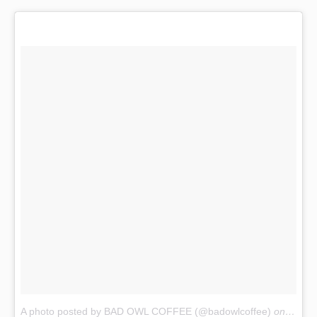
A photo posted by BAD OWL COFFEE (@badowlcoffee)
on
Dec 2