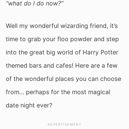
“what do I do now?”
Well my wonderful wizarding friend, it’s
time to grab your floo powder and step
into the great big world of Harry Potter
themed bars and cafes! Here are a few
of the wonderful places you can choose
from… perhaps for the most magical
date night ever?