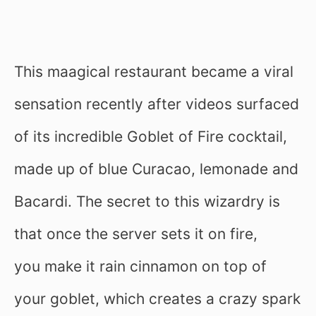
This maagical restaurant became a viral
sensation recently after videos surfaced
of its incredible Goblet of Fire cocktail,
made up of blue Curacao, lemonade and
Bacardi. The secret to this wizardry is
that once the server sets it on fire,
you make it rain cinnamon on top of
your goblet, which creates a crazy spark