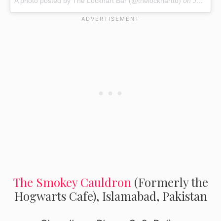
A photo posted by The Lockhart Bar (@thelockhartto)
on
Jul 30, 2016 at 2:58pm PDT
The Smokey Cauldron
(Formerly the
Hogwarts Cafe), Islamabad, Pakistan