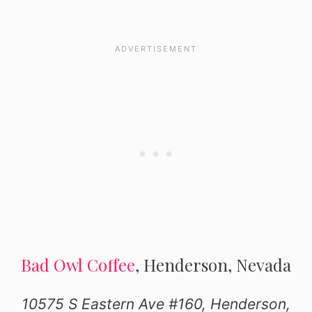
Bad Owl Coffee
, Henderson, Nevada
10575 S Eastern Ave #160, Henderson,