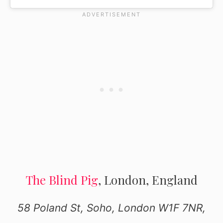
The Blind Pig
, London, England
58 Poland St, Soho, London W1F 7NR,