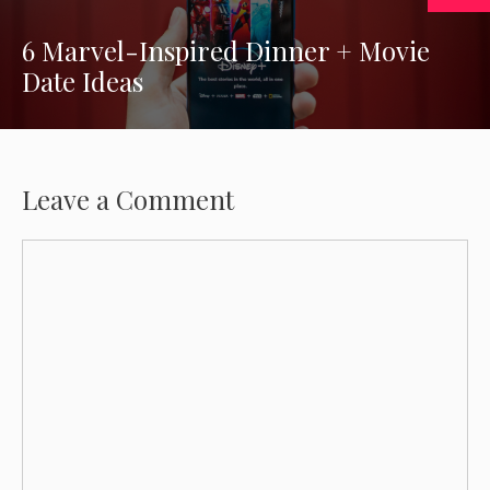
6 Marvel-Inspired Dinner + Movie
Date Ideas
Leave a Comment
Comment