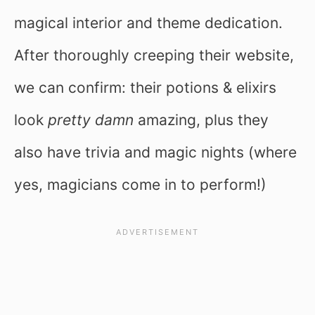
magical interior and theme dedication.
After thoroughly creeping their website,
we can confirm: their potions & elixirs
look
pretty damn
amazing, plus they
also have trivia and magic nights (where
yes, magicians come in to perform!)