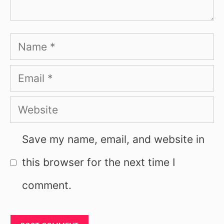
Name
Email
Website
Save my name, email, and website in
this browser for the next time I
comment.