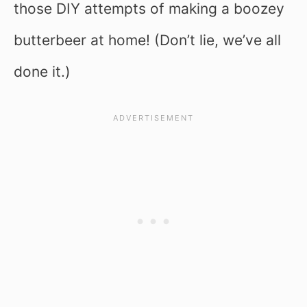
those DIY attempts of making a boozey
butterbeer at home! (Don’t lie, we’ve all
done it.)