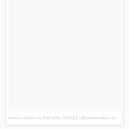
A photo posted by BAD OWL COFFEE (@badowlcoffee)
on
Oct 1