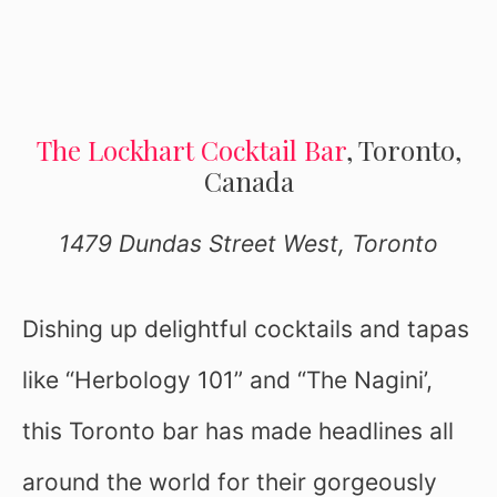
The Lockhart Cocktail Bar
, Toronto,
Canada
1479 Dundas Street West, Toronto
Dishing up delightful cocktails and tapas
like “Herbology 101” and “The Nagini’,
this Toronto bar has made headlines all
around the world for their gorgeously