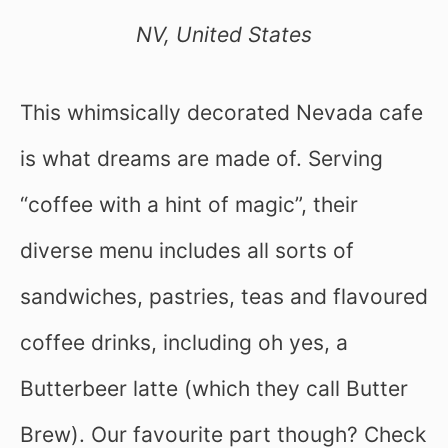
NV, United States
This whimsically decorated Nevada cafe
is what dreams are made of. Serving
“coffee with a hint of magic”, their
diverse menu includes all sorts of
sandwiches, pastries, teas and flavoured
coffee drinks, including oh yes, a
Butterbeer latte (which they call Butter
Brew). Our favourite part though? Check